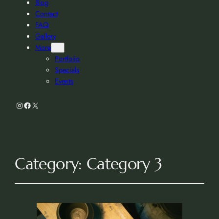
Blog
Contact
FAQ
Gallery
More
Portfolio
Specials
Events
Instagram
Facebook
X
Category:
Category 3