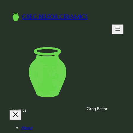
GREG BELFOR CERAMICS
Greg Belfor
Ceramics
About