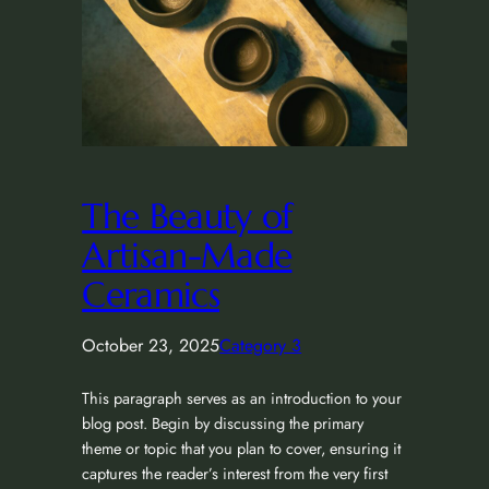
The Beauty of
Artisan-Made
Ceramics
October 23, 2025
Category 3
This paragraph serves as an introduction to your
blog post. Begin by discussing the primary
theme or topic that you plan to cover, ensuring it
captures the reader’s interest from the very first