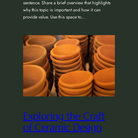
sentence. Share a brief overview that highlights
why this topic is important and how it can
provide value. Use this space to…
Exploring the Craft
of Ceramic Design