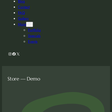
Blog
Contact
FAQ
Gallery
More
Portfolio
Specials
Events
Instagram
Facebook
X
Store — Demo