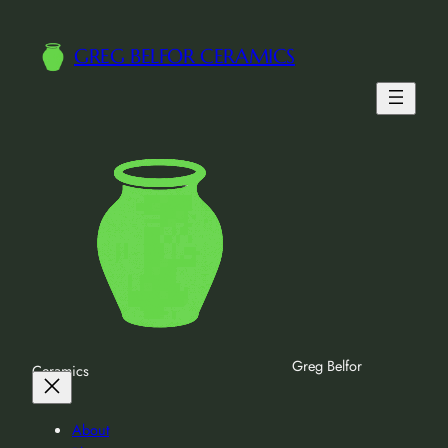
Skip
to
GREG BELFOR CERAMICS
content
Greg Belfor
Ceramics
About